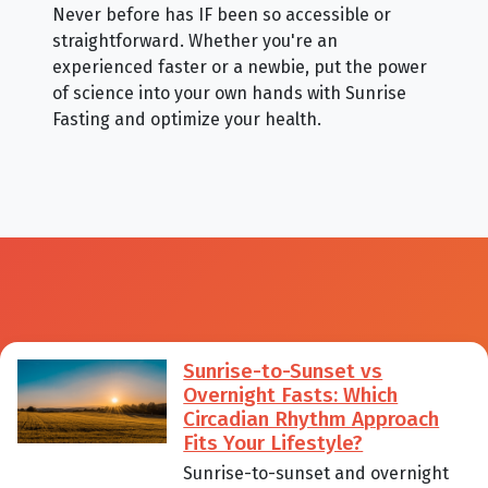
Never before has IF been so accessible or
straightforward. Whether you're an
experienced faster or a newbie, put the power
of science into your own hands with Sunrise
Fasting and optimize your health.
Sunrise-to-Sunset vs
Overnight Fasts: Which
Circadian Rhythm Approach
Fits Your Lifestyle?
Sunrise-to-sunset and overnight