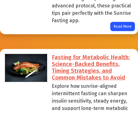
advanced protocol, these practical
tips pair perfectly with the Sunrise
Fasting app.
Read More
Fasting for Metabolic Health:
Science-Backed Benefits,
Timing Strategies, and
Common Mistakes to Avoid
Explore how sunrise-aligned
intermittent fasting can sharpen
insulin sensitivity, steady energy,
and support long-term metabolic
health. Learn practical timing
strategies, science-backed
benefits, and the common pitfalls
beginner to advanced fasters can