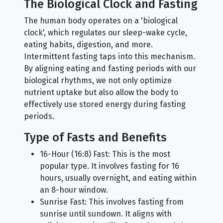
The Biological Clock and Fasting
The human body operates on a 'biological
clock', which regulates our sleep-wake cycle,
eating habits, digestion, and more.
Intermittent fasting taps into this mechanism.
By aligning eating and fasting periods with our
biological rhythms, we not only optimize
nutrient uptake but also allow the body to
effectively use stored energy during fasting
periods.
Type of Fasts and Benefits
16-Hour (16:8) Fast: This is the most
popular type. It involves fasting for 16
hours, usually overnight, and eating within
an 8-hour window.
Sunrise Fast: This involves fasting from
sunrise until sundown. It aligns with