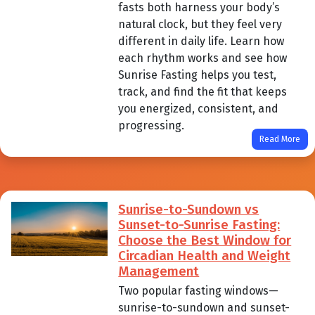
fasts both harness your body’s
natural clock, but they feel very
different in daily life. Learn how
each rhythm works and see how
Sunrise Fasting helps you test,
track, and find the fit that keeps
you energized, consistent, and
progressing.
Read More
Sunrise-to-Sundown vs
Sunset-to-Sunrise Fasting:
Choose the Best Window for
Circadian Health and Weight
Management
Two popular fasting windows—
sunrise-to-sundown and sunset-