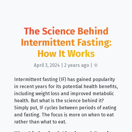
The Science Behind
Intermittent Fasting:
How It Works
April 3, 2024 | 2 years ago | 🌞
Intermittent fasting (IF) has gained popularity
in recent years for its potential health benefits,
including weight loss and improved metabolic
health. But what is the science behind it?
Simply put, IF cycles between periods of eating
and fasting. The focus is more on when to eat
rather than what to eat.