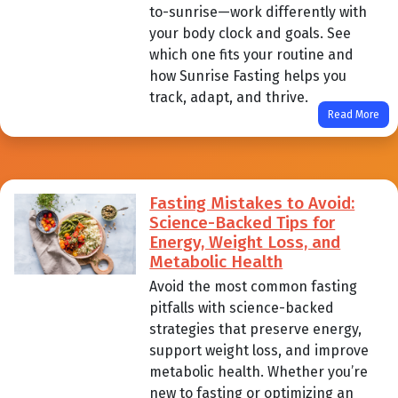
to-sunrise—work differently with
your body clock and goals. See
which one fits your routine and
how Sunrise Fasting helps you
track, adapt, and thrive.
Read More
Fasting Mistakes to Avoid:
Science-Backed Tips for
Energy, Weight Loss, and
Metabolic Health
Avoid the most common fasting
pitfalls with science-backed
strategies that preserve energy,
support weight loss, and improve
metabolic health. Whether you’re
new to fasting or optimizing an