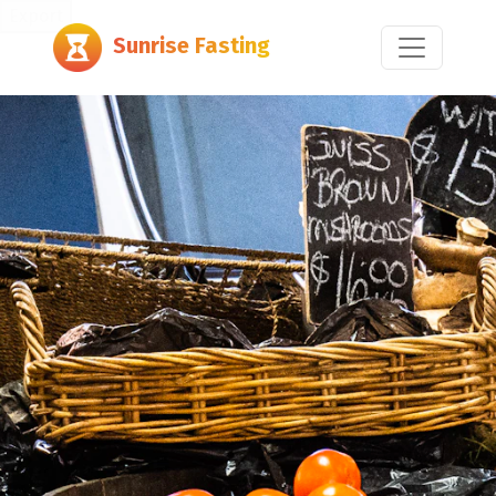
Export
Sunrise Fasting