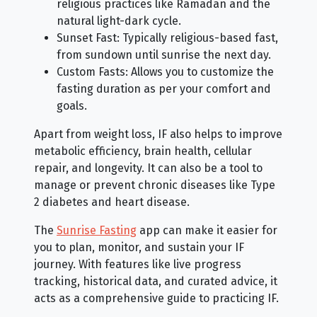
religious practices like Ramadan and the
natural light-dark cycle.
Sunset Fast: Typically religious-based fast,
from sundown until sunrise the next day.
Custom Fasts: Allows you to customize the
fasting duration as per your comfort and
goals.
Apart from weight loss, IF also helps to improve
metabolic efficiency, brain health, cellular
repair, and longevity. It can also be a tool to
manage or prevent chronic diseases like Type
2 diabetes and heart disease.
The
Sunrise Fasting
app can make it easier for
you to plan, monitor, and sustain your IF
journey. With features like live progress
tracking, historical data, and curated advice, it
acts as a comprehensive guide to practicing IF.