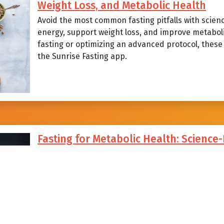
Weight Loss, and Metabolic Health
Avoid the most common fasting pitfalls with scien
energy, support weight loss, and improve metabol
fasting or optimizing an advanced protocol, these p
the Sunrise Fasting app.
Fasting for Metabolic Health: Science
Strategies, and Common Mistakes to A
Explore how sunrise-aligned intermittent fasting c
steady energy, and support long-term metabolic he
strategies, science-backed benefits, and the com
fasters can avoid with Sunrise Fasting.