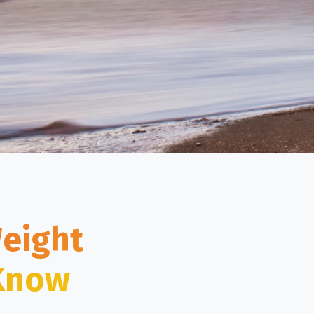
Weight
 Know