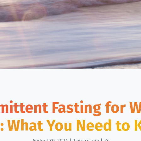
mittent Fasting for 
: What You Need to
August 30, 2024 | 2 years ago | 🌞