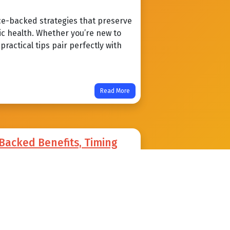
ce-backed strategies that preserve
ic health. Whether you’re new to
ractical tips pair perfectly with
Read More
-Backed Benefits, Timing
void
an sharpen insulin sensitivity,
alth. Learn practical timing
mon pitfalls beginner to advanced