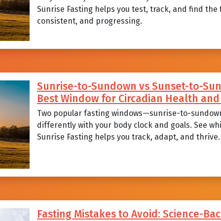
Sunrise Fasting helps you test, track, and find the
consistent, and progressing.
Sunrise-to-Sundown vs Sunset-to-Sunr
Best Window for Circadian Health a
Two popular fasting windows—sunrise-to-sundow
differently with your body clock and goals. See wh
Sunrise Fasting helps you track, adapt, and thrive.
Fasting Mistakes to Avoid: Science-Bac