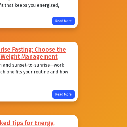
 fit that keeps you energized,
Read More
ise Fasting: Choose the
nd Weight Management
n and sunset-to-sunrise—work
ich one fits your routine and how
Read More
ked Tips for Energy,