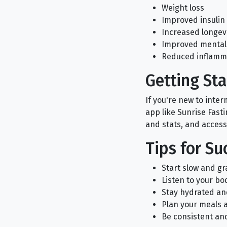
Weight loss
Improved insulin 
Increased longev
Improved mental 
Reduced inflamm
Getting Sta
If you're new to inte
app like Sunrise Fasti
and stats, and access
Tips for Su
Start slow and gr
Listen to your bo
Stay hydrated an
Plan your meals 
Be consistent and