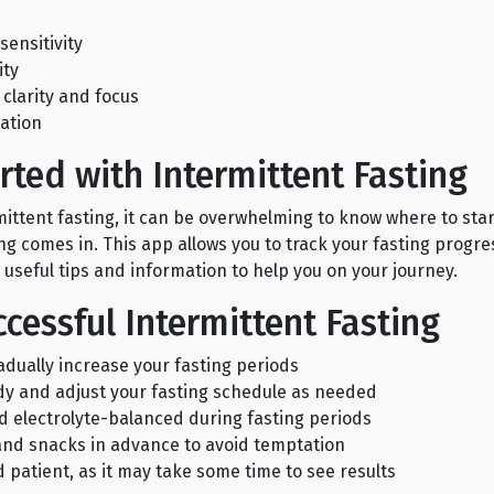
sensitivity
ity
clarity and focus
ation
rted with Intermittent Fasting
rmittent fasting, it can be overwhelming to know where to sta
ng comes in. This app allows you to track your fasting progre
 useful tips and information to help you on your journey.
ccessful Intermittent Fasting
adually increase your fasting periods
dy and adjust your fasting schedule as needed
d electrolyte-balanced during fasting periods
and snacks in advance to avoid temptation
 patient, as it may take some time to see results