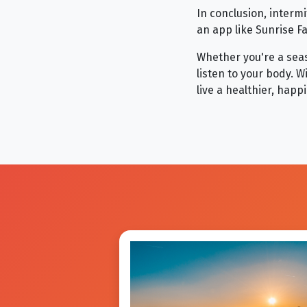
In conclusion, intermi
an app like Sunrise F
Whether you're a seas
listen to your body. 
live a healthier, happie