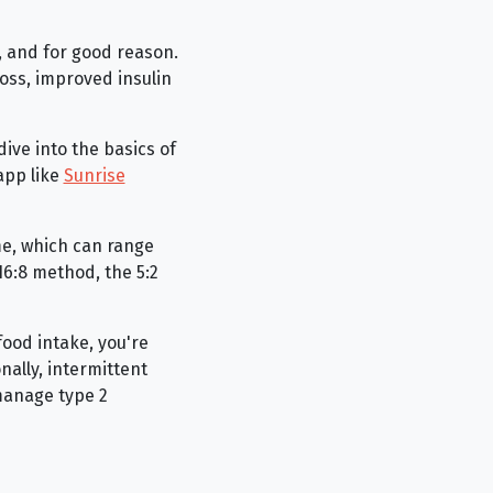
, and for good reason.
oss, improved insulin
dive into the basics of
app like
Sunrise
ime, which can range
16:8 method, the 5:2
food intake, you're
nally, intermittent
manage type 2