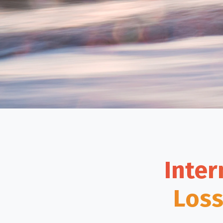
Inter
Loss