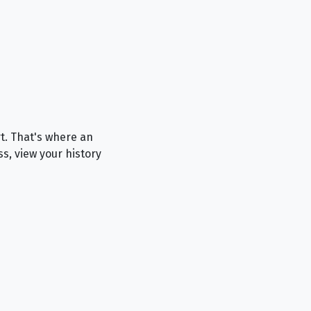
rt. That's where an
ss, view your history