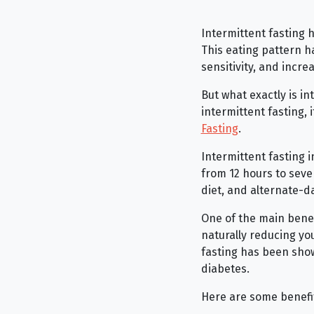
Intermittent fasting 
This eating pattern h
sensitivity, and incre
But what exactly is int
intermittent fasting, 
Fasting
.
Intermittent fasting i
from 12 hours to seve
diet, and alternate-da
One of the main benefi
naturally reducing you
fasting has been show
diabetes.
Here are some benefit