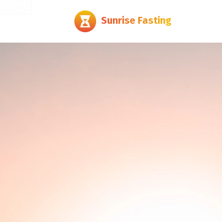
Export
Sunrise Fasting