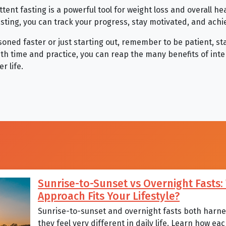
ttent fasting is a powerful tool for weight loss and overall he
asting, you can track your progress, stay motivated, and achi
oned faster or just starting out, remember to be patient, st
With time and practice, you can reap the many benefits of int
r life.
Sunrise-to-Sunset vs Overnight Fasts
Approach Fits Your Lifestyle?
Sunrise-to-sunset and overnight fasts both harnes
they feel very different in daily life. Learn how 