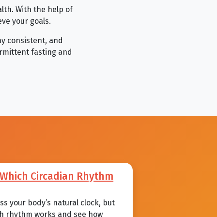
alth. With the help of
eve your goals.
ay consistent, and
ermittent fasting and
: Which Circadian Rhythm
s your body’s natural clock, but
each rhythm works and see how