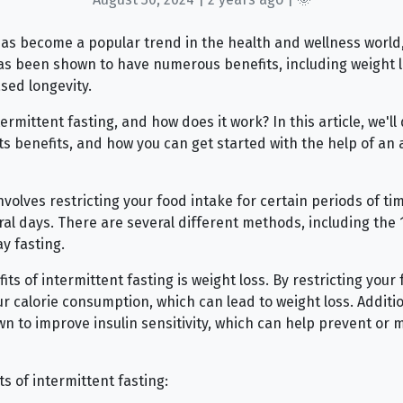
has become a popular trend in the health and wellness world
as been shown to have numerous benefits, including weight l
ased longevity.
ermittent fasting, and how does it work? In this article, we'll 
its benefits, and how you can get started with the help of an 
nvolves restricting your food intake for certain periods of t
ral days. There are several different methods, including the 
y fasting.
ts of intermittent fasting is weight loss. By restricting your 
r calorie consumption, which can lead to weight loss. Additio
n to improve insulin sensitivity, which can help prevent or 
s of intermittent fasting: