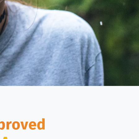
mproved