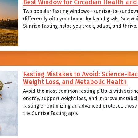
Best Window for Circadian Health a
Two popular fasting windows—sunrise-to-sundow
differently with your body clock and goals. See wh
Sunrise Fasting helps you track, adapt, and thrive.
Fasting Mistakes to Avoid: Science-Bac
Weight Loss, and Metabolic Health
Avoid the most common fasting pitfalls with scien
energy, support weight loss, and improve metabol
fasting or optimizing an advanced protocol, these p
the Sunrise Fasting app.