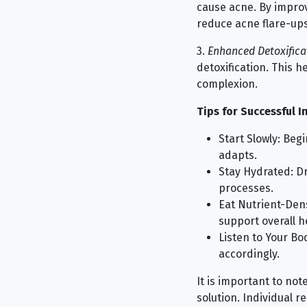
cause acne. By improvi
reduce acne flare-ups
3.
Enhanced Detoxifica
detoxification. This h
complexion.
Tips for Successful I
Start Slowly: Beg
adapts.
Stay Hydrated: Dr
processes.
Eat Nutrient-Den
support overall h
Listen to Your Bo
accordingly.
It is important to note
solution. Individual r