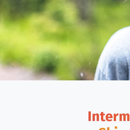
Interm