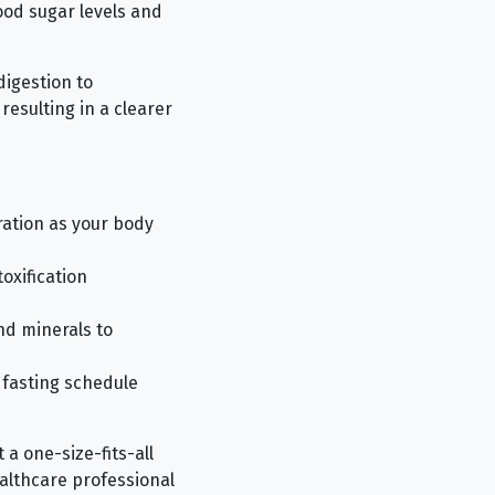
lood sugar levels and
digestion to
resulting in a clearer
ration as your body
oxification
nd minerals to
 fasting schedule
 a one-size-fits-all
ealthcare professional