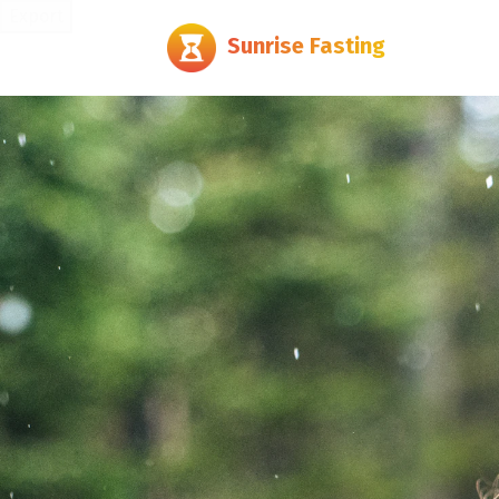
Export
Sunrise Fasting