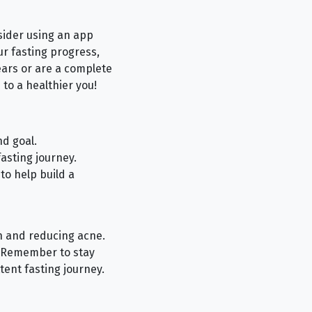
nsider using an app
our fasting progress,
ears or are a complete
 to a healthier you!
d goal.
asting journey.
to help build a
th and reducing acne.
y. Remember to stay
tent fasting journey.