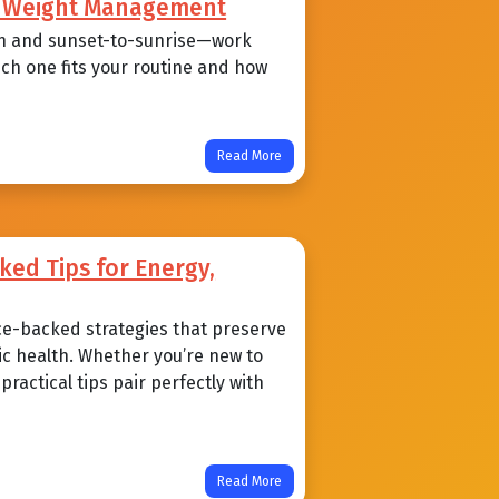
nd Weight Management
n and sunset-to-sunrise—work
ich one fits your routine and how
Read More
ked Tips for Energy,
ce-backed strategies that preserve
ic health. Whether you’re new to
ractical tips pair perfectly with
Read More