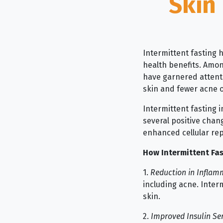
Skin
Intermittent fasting 
health benefits. Amo
have garnered attentio
skin and fewer acne 
Intermittent fasting i
several positive chan
enhanced cellular rep
How Intermittent Fas
1.
Reduction in Inflam
including acne. Interm
skin.
2.
Improved Insulin Sen