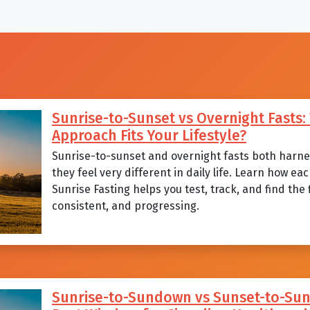
Sunrise-to-Sunset vs Overnight Fasts
Approach Fits Your Lifestyle?
Sunrise-to-sunset and overnight fasts both harnes
they feel very different in daily life. Learn how 
Sunrise Fasting helps you test, track, and find the
consistent, and progressing.
Sunrise-to-Sundown vs Sunset-to-Sunr