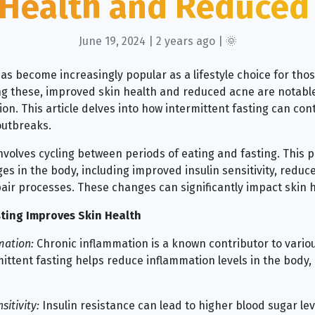
 Health and Reduced
June 19, 2024 | 2 years ago | 🌞
has become increasingly popular as a lifestyle choice for tho
ng these, improved skin health and reduced acne are notabl
n. This article delves into how intermittent fasting can cont
outbreaks.
nvolves cycling between periods of eating and fasting. This p
ges in the body, including improved insulin sensitivity, redu
air processes. These changes can significantly impact skin h
ting Improves Skin Health
mation:
Chronic inflammation is a known contributor to variou
ittent fasting helps reduce inflammation levels in the body, 
sitivity:
Insulin resistance can lead to higher blood sugar lev