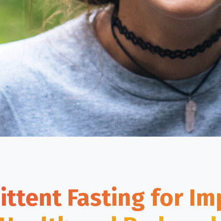
ittent Fasting for I