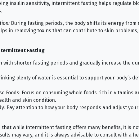
ng insulin sensitivity, intermittent fasting helps regulate b
.
tion:
During fasting periods, the body shifts its energy from 
elps in removing toxins that can contribute to skin problems, 
ntermittent Fasting
in with shorter fasting periods and gradually increase the du
inking plenty of water is essential to support your body’s det
se Foods: Focus on consuming whole foods rich in vitamins a
ealth and skin condition.
dy: Pay attention to how your body responds and adjust your
 that while intermittent fasting offers many benefits, it is not
esults may vary, and it is always advisable to consult with a h