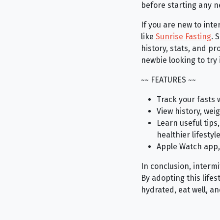
before starting any n
If you are new to int
like
Sunrise Fasting
. 
history, stats, and p
newbie looking to try 
~~ FEATURES ~~
Track your fasts 
View history, wei
Learn useful tips
healthier lifestyl
Apple Watch app,
In conclusion, interm
By adopting this life
hydrated, eat well, a