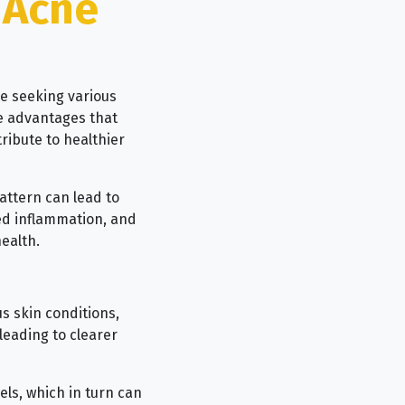
 Acne
se seeking various
e advantages that
ribute to healthier
attern can lead to
ced inflammation, and
ealth.
s skin conditions,
leading to clearer
els, which in turn can