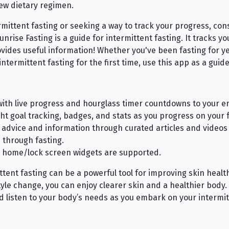
ew dietary regimen.
ermittent fasting or seeking a way to track your progress, co
Sunrise Fasting is a guide for intermittent fasting. It tracks y
rovides useful information! Whether you've been fasting for y
intermittent fasting for the first time, use this app as a guide
with live progress and hourglass timer countdowns to your en
ght goal tracking, badges, and stats as you progress on your f
, advice and information through curated articles and videos 
e through fasting.
 home/lock screen widgets are supported.
ittent fasting can be a powerful tool for improving skin heal
style change, you can enjoy clearer skin and a healthier bod
nd listen to your body’s needs as you embark on your intermit