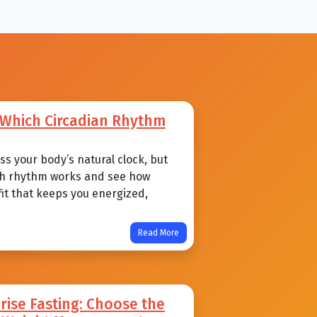
: Which Circadian Rhythm
s your body’s natural clock, but
each rhythm works and see how
 fit that keeps you energized,
Read More
ise Fasting: Choose the