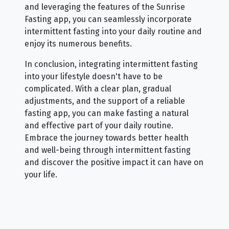
and leveraging the features of the Sunrise
Fasting app, you can seamlessly incorporate
intermittent fasting into your daily routine and
enjoy its numerous benefits.
In conclusion, integrating intermittent fasting
into your lifestyle doesn't have to be
complicated. With a clear plan, gradual
adjustments, and the support of a reliable
fasting app, you can make fasting a natural
and effective part of your daily routine.
Embrace the journey towards better health
and well-being through intermittent fasting
and discover the positive impact it can have on
your life.