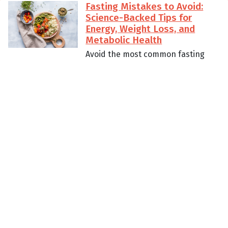
Fasting Mistakes to Avoid:
Science-Backed Tips for
Energy, Weight Loss, and
Metabolic Health
Avoid the most common fasting
pitfalls with science-backed
strategies that preserve energy,
support weight loss, and improve
metabolic health. Whether you’re
new to fasting or optimizing an
advanced protocol, these practical
tips pair perfectly with the Sunrise
Fasting app.
Read More
Fasting for Metabolic Health:
Science-Backed Benefits,