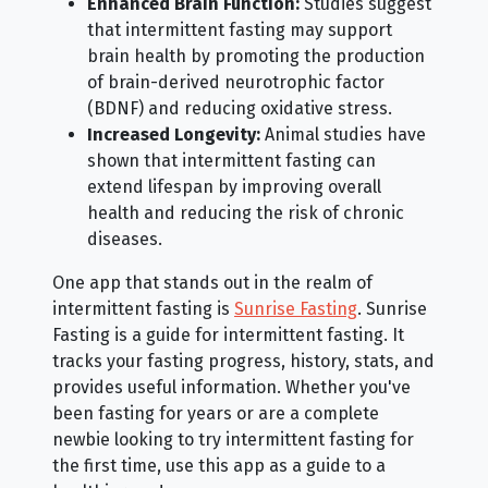
Enhanced Brain Function:
Studies suggest
that intermittent fasting may support
brain health by promoting the production
of brain-derived neurotrophic factor
(BDNF) and reducing oxidative stress.
Increased Longevity:
Animal studies have
shown that intermittent fasting can
extend lifespan by improving overall
health and reducing the risk of chronic
diseases.
One app that stands out in the realm of
intermittent fasting is
Sunrise Fasting
. Sunrise
Fasting is a guide for intermittent fasting. It
tracks your fasting progress, history, stats, and
provides useful information. Whether you've
been fasting for years or are a complete
newbie looking to try intermittent fasting for
the first time, use this app as a guide to a