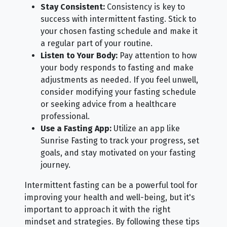
Stay Consistent:
Consistency is key to
success with intermittent fasting. Stick to
your chosen fasting schedule and make it
a regular part of your routine.
Listen to Your Body:
Pay attention to how
your body responds to fasting and make
adjustments as needed. If you feel unwell,
consider modifying your fasting schedule
or seeking advice from a healthcare
professional.
Use a Fasting App:
Utilize an app like
Sunrise Fasting to track your progress, set
goals, and stay motivated on your fasting
journey.
Intermittent fasting can be a powerful tool for
improving your health and well-being, but it's
important to approach it with the right
mindset and strategies. By following these tips