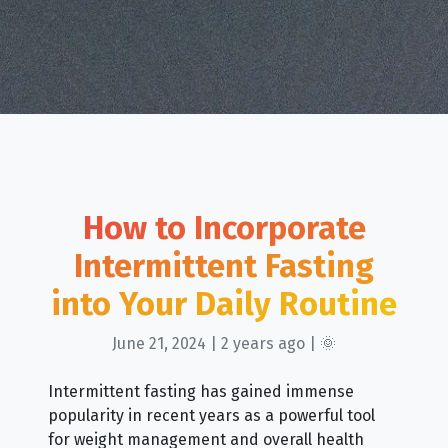
How to Incorporate
Intermittent Fasting
into Your Daily Routine
June 21, 2024 | 2 years ago | 🌞
Intermittent fasting has gained immense
popularity in recent years as a powerful tool
for weight management and overall health