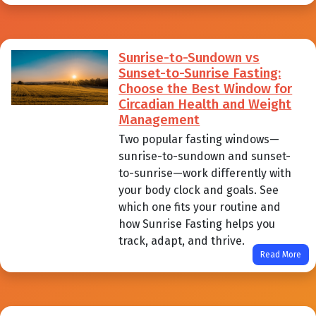
Sunrise-to-Sundown vs
Sunset-to-Sunrise Fasting:
Choose the Best Window for
Circadian Health and Weight
Management
Two popular fasting windows—
sunrise-to-sundown and sunset-
to-sunrise—work differently with
your body clock and goals. See
which one fits your routine and
how Sunrise Fasting helps you
track, adapt, and thrive.
Read More