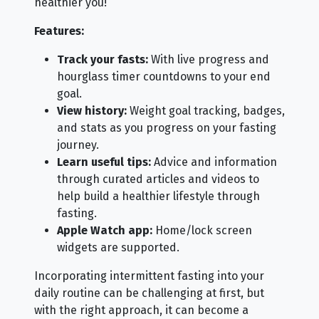
healthier you!
Features:
Track your fasts:
With live progress and
hourglass timer countdowns to your end
goal.
View history:
Weight goal tracking, badges,
and stats as you progress on your fasting
journey.
Learn useful tips:
Advice and information
through curated articles and videos to
help build a healthier lifestyle through
fasting.
Apple Watch app:
Home/lock screen
widgets are supported.
Incorporating intermittent fasting into your
daily routine can be challenging at first, but
with the right approach, it can become a