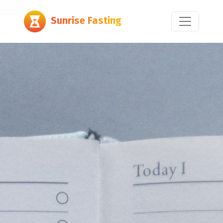
Export
Sunrise Fasting