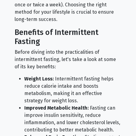
once or twice a week). Choosing the right
method for your lifestyle is crucial to ensure
long-term success.
Benefits of Intermittent
Fasting
Before diving into the practicalities of
intermittent fasting, let's take a look at some
of its key benefits:
Weight Loss:
Intermittent fasting helps
reduce calorie intake and boosts
metabolism, making it an effective
strategy for weight loss.
Improved Metabolic Health:
Fasting can
improve insulin sensitivity, reduce
inflammation, and lower cholesterol levels,
contributing to better metabolic health.