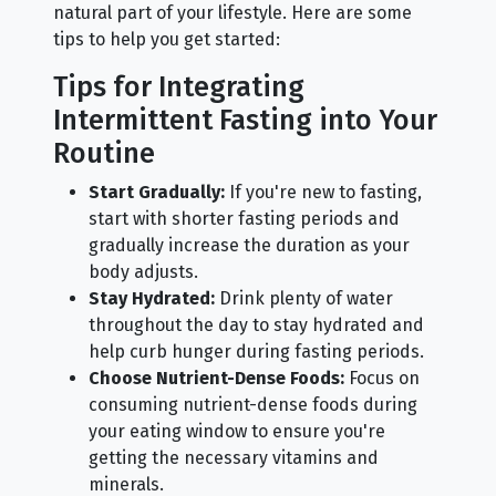
natural part of your lifestyle. Here are some
tips to help you get started:
Tips for Integrating
Intermittent Fasting into Your
Routine
Start Gradually:
If you're new to fasting,
start with shorter fasting periods and
gradually increase the duration as your
body adjusts.
Stay Hydrated:
Drink plenty of water
throughout the day to stay hydrated and
help curb hunger during fasting periods.
Choose Nutrient-Dense Foods:
Focus on
consuming nutrient-dense foods during
your eating window to ensure you're
getting the necessary vitamins and
minerals.