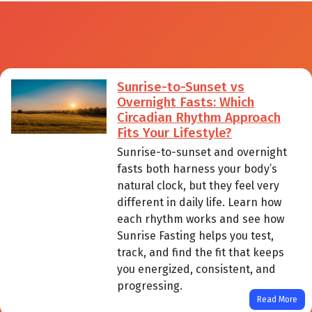
Sunrise-to-Sunset vs
Overnight Fasts: Which
Circadian Rhythm Approach
Fits Your Lifestyle?
Sunrise-to-sunset and overnight
fasts both harness your body’s
natural clock, but they feel very
different in daily life. Learn how
each rhythm works and see how
Sunrise Fasting helps you test,
track, and find the fit that keeps
you energized, consistent, and
progressing.
Read More