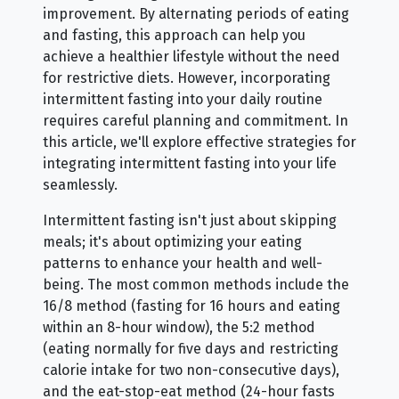
improvement. By alternating periods of eating
and fasting, this approach can help you
achieve a healthier lifestyle without the need
for restrictive diets. However, incorporating
intermittent fasting into your daily routine
requires careful planning and commitment. In
this article, we'll explore effective strategies for
integrating intermittent fasting into your life
seamlessly.
Intermittent fasting isn't just about skipping
meals; it's about optimizing your eating
patterns to enhance your health and well-
being. The most common methods include the
16/8 method (fasting for 16 hours and eating
within an 8-hour window), the 5:2 method
(eating normally for five days and restricting
calorie intake for two non-consecutive days),
and the eat-stop-eat method (24-hour fasts