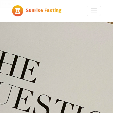
Export
Sunrise Fasting