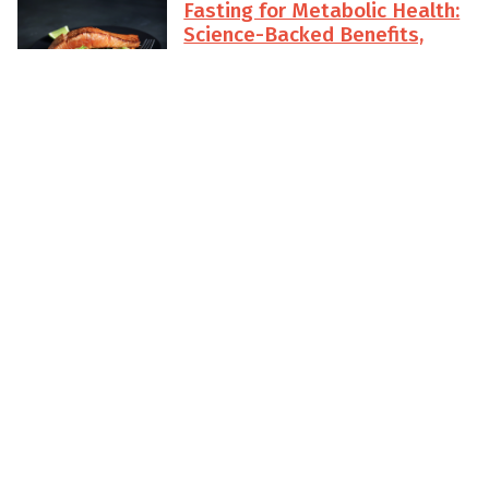
Fasting for Metabolic Health:
Science-Backed Benefits,
Timing Strategies, and
Common Mistakes to Avoid
Explore how sunrise-aligned
intermittent fasting can sharpen
insulin sensitivity, steady energy,
and support long-term metabolic
health. Learn practical timing
strategies, science-backed
benefits, and the common pitfalls
beginner to advanced fasters can
avoid with Sunrise Fasting.
Read More
Top 10 Intermittent Fasting
Mistakes (and How to Fix