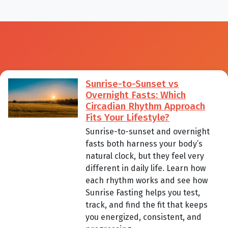
Sunrise-to-Sunset vs
Overnight Fasts: Which
Circadian Rhythm Approach
Fits Your Lifestyle?
Sunrise-to-sunset and overnight
fasts both harness your body’s
natural clock, but they feel very
different in daily life. Learn how
each rhythm works and see how
Sunrise Fasting helps you test,
track, and find the fit that keeps
you energized, consistent, and