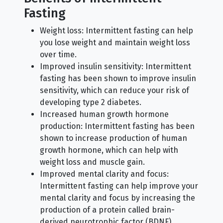
Fasting
Weight loss: Intermittent fasting can help
you lose weight and maintain weight loss
over time.
Improved insulin sensitivity: Intermittent
fasting has been shown to improve insulin
sensitivity, which can reduce your risk of
developing type 2 diabetes.
Increased human growth hormone
production: Intermittent fasting has been
shown to increase production of human
growth hormone, which can help with
weight loss and muscle gain.
Improved mental clarity and focus:
Intermittent fasting can help improve your
mental clarity and focus by increasing the
production of a protein called brain-
derived neurotrophic factor (BDNF).