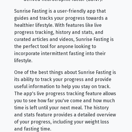
Sunrise Fasting is a user-friendly app that
guides and tracks your progress towards a
healthier lifestyle. With features like live
progress tracking, history and stats, and
curated articles and videos, Sunrise Fasting is
the perfect tool for anyone looking to
incorporate intermittent fasting into their
lifestyle.
One of the best things about Sunrise Fasting is
its ability to track your progress and provide
useful information to help you stay on track.
The app's live progress tracking feature allows
you to see how far you've come and how much
time is left until your next meal. The history
and stats feature provides a detailed overview
of your progress, including your weight loss
and fasting time.