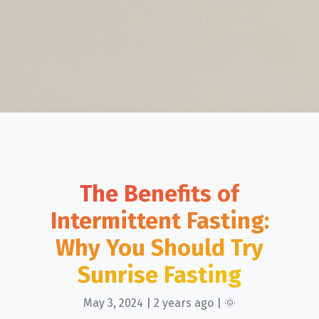
The Benefits of
Intermittent Fasting:
Why You Should Try
Sunrise Fasting
May 3, 2024 | 2 years ago | 🌞