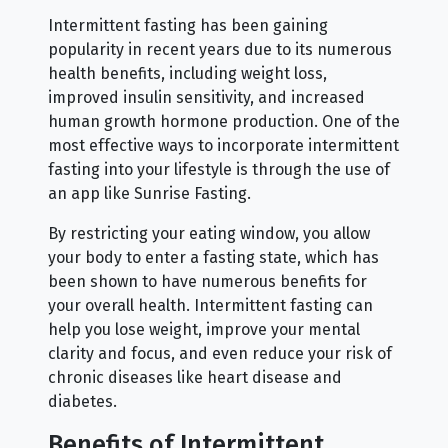
Intermittent fasting has been gaining
popularity in recent years due to its numerous
health benefits, including weight loss,
improved insulin sensitivity, and increased
human growth hormone production. One of the
most effective ways to incorporate intermittent
fasting into your lifestyle is through the use of
an app like Sunrise Fasting.
By restricting your eating window, you allow
your body to enter a fasting state, which has
been shown to have numerous benefits for
your overall health. Intermittent fasting can
help you lose weight, improve your mental
clarity and focus, and even reduce your risk of
chronic diseases like heart disease and
diabetes.
Benefits of Intermittent