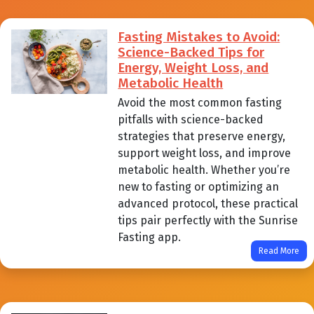
Fasting Mistakes to Avoid:
Science-Backed Tips for
Energy, Weight Loss, and
Metabolic Health
Avoid the most common fasting
pitfalls with science-backed
strategies that preserve energy,
support weight loss, and improve
metabolic health. Whether you’re
new to fasting or optimizing an
advanced protocol, these practical
tips pair perfectly with the Sunrise
Fasting app.
Read More