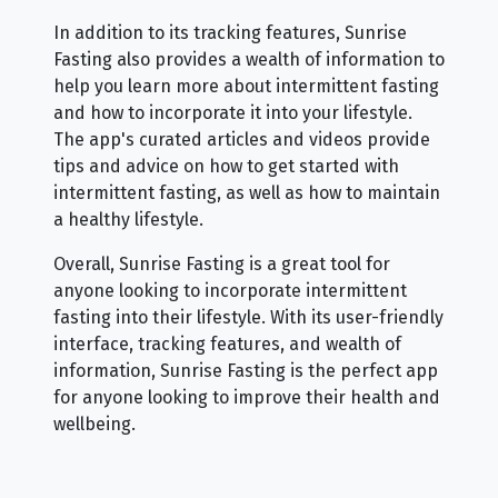
In addition to its tracking features, Sunrise
Fasting also provides a wealth of information to
help you learn more about intermittent fasting
and how to incorporate it into your lifestyle.
The app's curated articles and videos provide
tips and advice on how to get started with
intermittent fasting, as well as how to maintain
a healthy lifestyle.
Overall, Sunrise Fasting is a great tool for
anyone looking to incorporate intermittent
fasting into their lifestyle. With its user-friendly
interface, tracking features, and wealth of
information, Sunrise Fasting is the perfect app
for anyone looking to improve their health and
wellbeing.