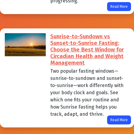
progressing.
Read More
Sunrise-to-Sundown vs
Sunset-to-Sunrise Fasting:
Choose the Best Window for
Circadian Health and Weight
Management
Two popular fasting windows—
sunrise-to-sundown and sunset-
to-sunrise—work differently with
your body clock and goals. See
which one fits your routine and
how Sunrise Fasting helps you
track, adapt, and thrive.
Read More