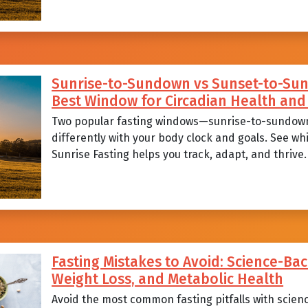
Sunrise-to-Sundown vs Sunset-to-Sunr
Best Window for Circadian Health a
Two popular fasting windows—sunrise-to-sundow
differently with your body clock and goals. See wh
Sunrise Fasting helps you track, adapt, and thrive.
Fasting Mistakes to Avoid: Science-Bac
Weight Loss, and Metabolic Health
Avoid the most common fasting pitfalls with scien