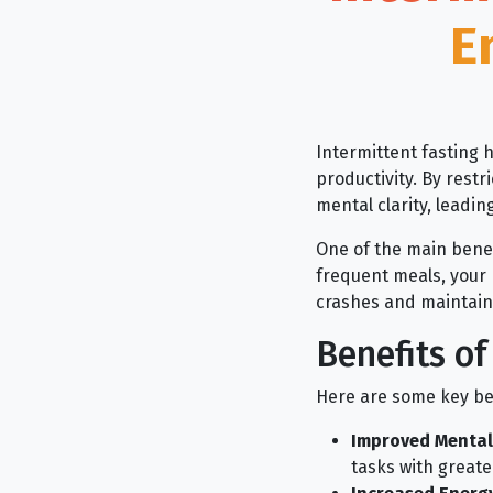
E
Intermittent fasting h
productivity. By rest
mental clarity, leadin
One of the main benefit
frequent meals, your 
crashes and maintain 
Benefits of
Here are some key ben
Improved Mental 
tasks with greater