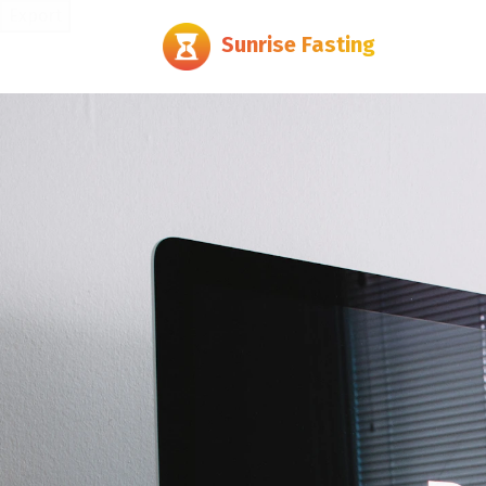
Export
Sunrise Fasting