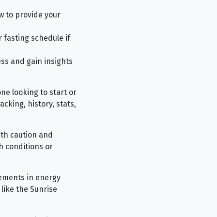
w to provide your
 fasting schedule if
ess and gain insights
ne looking to start or
acking, history, stats,
ith caution and
h conditions or
vements in energy
 like the Sunrise