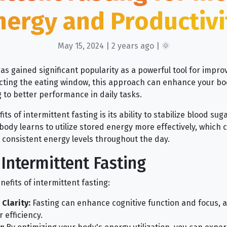
nergy and Productivi
May 15, 2024 | 2 years ago | 🌞
as gained significant popularity as a powerful tool for impro
ricting the eating window, this approach can enhance your bo
g to better performance in daily tasks.
s of intermittent fasting is its ability to stabilize blood sug
body learns to utilize stored energy more effectively, which
consistent energy levels throughout the day.
 Intermittent Fasting
efits of intermittent fasting:
Clarity:
Fasting can enhance cognitive function and focus, al
 efficiency.