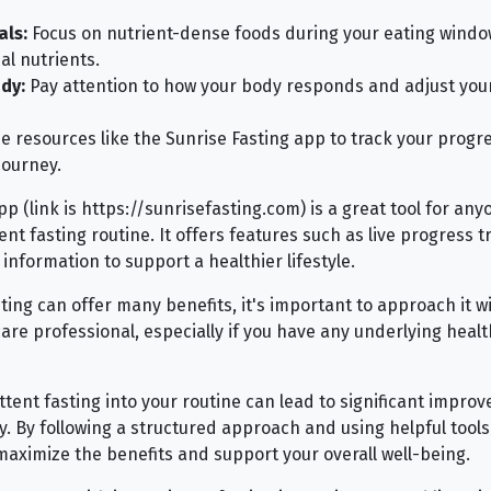
als:
Focus on nutrient-dense foods during your eating windo
al nutrients.
dy:
Pay attention to how your body responds and adjust your
e resources like the Sunrise Fasting app to track your progr
journey.
p (link is https://sunrisefasting.com) is a great tool for anyo
nt fasting routine. It offers features such as live progress tr
information to support a healthier lifestyle.
ting can offer many benefits, it's important to approach it w
are professional, especially if you have any underlying healt
ttent fasting into your routine can lead to significant impro
y. By following a structured approach and using helpful tools
maximize the benefits and support your overall well-being.