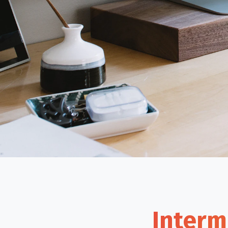
Interm