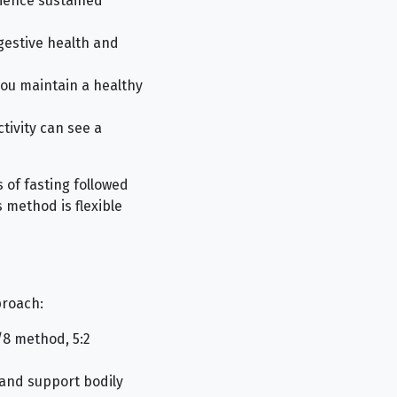
rience sustained
gestive health and
you maintain a healthy
tivity can see a
 of fasting followed
 method is flexible
proach:
/8 method, 5:2
 and support bodily