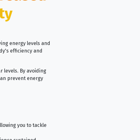
ty
ving energy levels and
dy's efficiency and
ar levels. By avoiding
 can prevent energy
lowing you to tackle