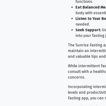
functions.
Eat Balanced Me
body with essenti
Listen to Your Bo
needed.
Seek Support:
Us
into your fasting 
The Sunrise Fasting ap
maintain an intermitte
and valuable tips and 
While intermittent fas
consult with a healthc
concerns.
Incorporating intermi
levels and productivit
Fasting app, you can 