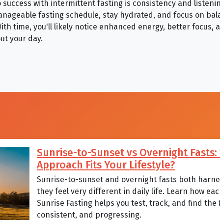
success with intermittent fasting is consistency and listeni
anageable fasting schedule, stay hydrated, and focus on ba
ith time, you'll likely notice enhanced energy, better focus,
ut your day.
Sunrise-to-Sunset vs Overnight Fasts
Approach Fits Your Lifestyle?
Sunrise-to-sunset and overnight fasts both harnes
they feel very different in daily life. Learn how 
Sunrise Fasting helps you test, track, and find the
consistent, and progressing.