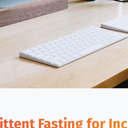
ittent Fasting for In