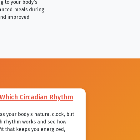
ng to your body's
lanced meals during
 and improved
: Which Circadian Rhythm
s your body’s natural clock, but
each rhythm works and see how
 fit that keeps you energized,