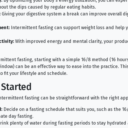
:
By optimizing your body's energy utilization, you can expe
hout the dips caused by regular eating habits.
:
Giving your digestive system a break can improve overall di
ent:
Intermittent fasting can support weight loss and help 
ivity:
With improved energy and mental clarity, your produc
mittent fasting, starting with a simple 16/8 method (16 hours
ndow) can be an effective way to ease into the practice. This
 fit your lifestyle and schedule.
 Started
intermittent fasting can be straightforward with the right ap
:
Decide on a fasting schedule that suits you, such as the 16
ate day fasting.
ink plenty of water during fasting periods to stay hydrated