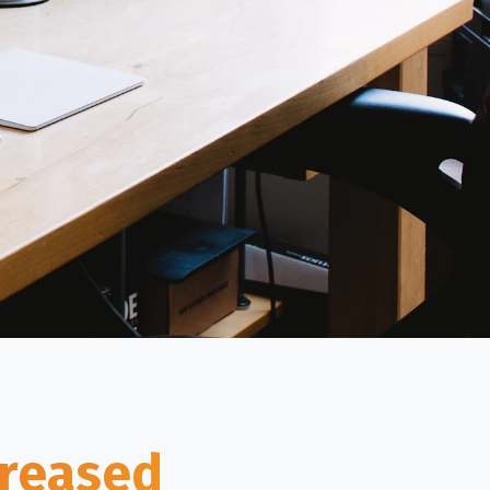
creased