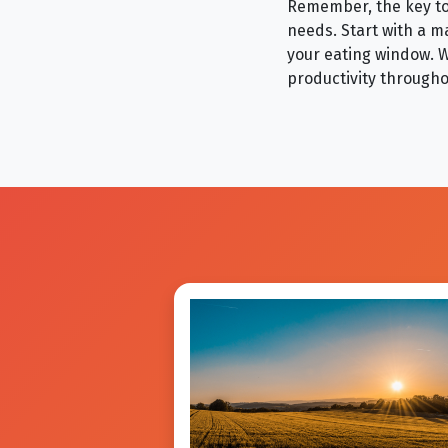
Remember, the key to 
needs. Start with a m
your eating window. W
productivity througho