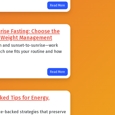
Read More
ise Fasting: Choose the
nd Weight Management
n and sunset-to-sunrise—work
ich one fits your routine and how
Read More
ked Tips for Energy,
ce-backed strategies that preserve