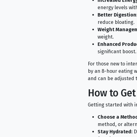
Increased Energy
energy levels wit
Better Digestion
reduce bloating.
Weight Managem
weight.
Enhanced Product
significant boost.
For those new to inter
by an 8-hour eating wi
and can be adjusted to
How to Get
Getting started with 
Choose a Method
method, or altern
Stay Hydrated:
Dr