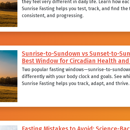
they feel very different in daily life. Learn how 
Sunrise Fasting helps you test, track, and find the
consistent, and progressing.
Sunrise-to-Sundown vs Sunset-to-Sunr
Best Window for Circadian Health a
Two popular fasting windows—sunrise-to-sundow
differently with your body clock and goals. See wh
Sunrise Fasting helps you track, adapt, and thrive.
Fasting Mistakes to Avoid: Science-Bac