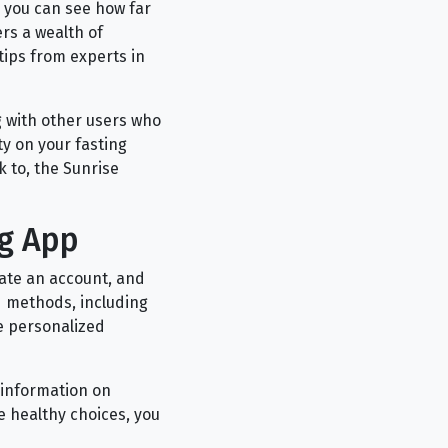
 you can see how far
rs a wealth of
 tips from experts in
g with other users who
ty on your fasting
 to, the Sunrise
ng App
eate an account, and
d methods, including
de personalized
f information on
e healthy choices, you