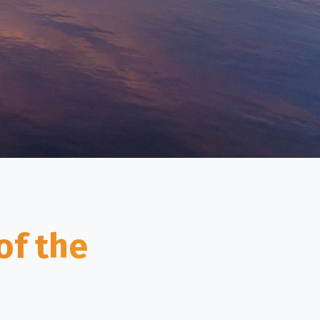
of the