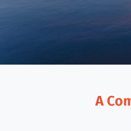
A Com