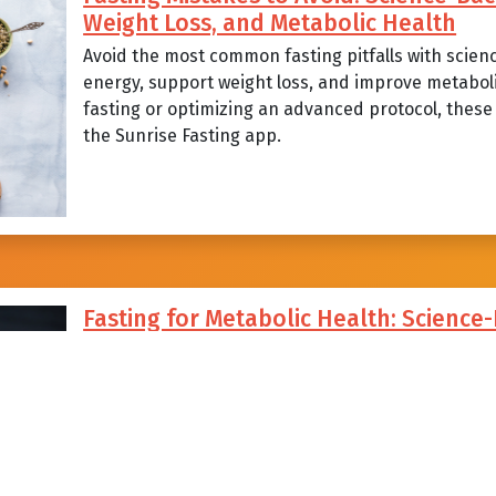
Weight Loss, and Metabolic Health
Avoid the most common fasting pitfalls with scien
energy, support weight loss, and improve metabol
fasting or optimizing an advanced protocol, these p
the Sunrise Fasting app.
Fasting for Metabolic Health: Science
Strategies, and Common Mistakes to A
Explore how sunrise-aligned intermittent fasting c
steady energy, and support long-term metabolic he
strategies, science-backed benefits, and the com
fasters can avoid with Sunrise Fasting.