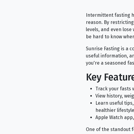
Intermittent fasting 
reason. By restrictin
levels, and even lose
be hard to know where
Sunrise Fasting is a 
useful information, 
you're a seasoned faste
Key Feature
Track your fasts 
View history, wei
Learn useful tips
healthier lifestyl
Apple Watch app,
One of the standout fe