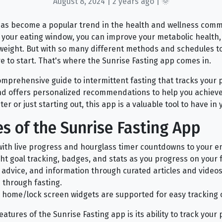
August 8, 2024 | 2 years ago | 🌞
has become a popular trend in the health and wellness comm
g your eating window, you can improve your metabolic health
 weight. But with so many different methods and schedules to
 to start. That's where the Sunrise Fasting app comes in.
comprehensive guide to intermittent fasting that tracks your 
and offers personalized recommendations to help you achieve
r or just starting out, this app is a valuable tool to have in y
s of the Sunrise Fasting App
with live progress and hourglass timer countdowns to your en
ght goal tracking, badges, and stats as you progress on your f
, advice, and information through curated articles and videos
e through fasting.
 home/lock screen widgets are supported for easy tracking 
atures of the Sunrise Fasting app is its ability to track you