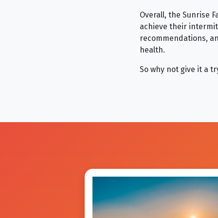
Overall, the Sunrise F
achieve their intermi
recommendations, and
health.
So why not give it a 