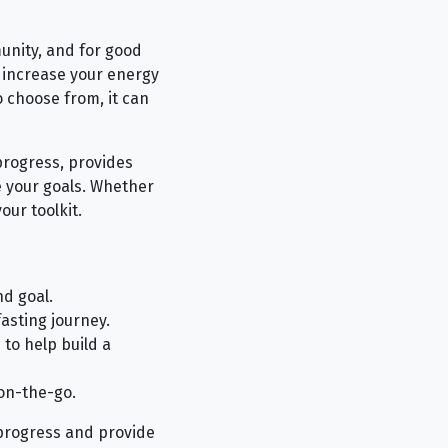
unity, and for good
, increase your energy
 choose from, it can
progress, provides
 your goals. Whether
our toolkit.
d goal.
asting journey.
 to help build a
on-the-go.
r progress and provide