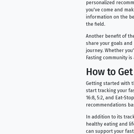
personalized recommen
you've come and make
information on the ben
the field.
Another benefit of th
share your goals and 
journey. Whether you'
Fasting community is 
How to Get 
Getting started with 
start tracking your f
16:8, 5:2, and Eat-St
recommendations bas
In addition to its tra
healthy eating and li
can support your fast