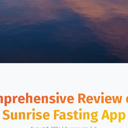
prehensive Review 
Sunrise Fasting App