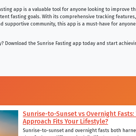
asting app is a valuable tool for anyone looking to improve t
ttent fasting goals. With its comprehensive tracking features
 supportive community, this app is a must-have for anyone 
try? Download the Sunrise Fasting app today and start achievi
Sunrise-to-Sunset vs Overnight Fasts
Approach Fits Your Lifestyle?
Sunrise-to-sunset and overnight fasts both harnes