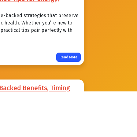
ce-backed strategies that preserve
ic health. Whether you’re new to
ractical tips pair perfectly with
Read More
-Backed Benefits, Timing
void
an sharpen insulin sensitivity,
alth. Learn practical timing
mon pitfalls beginner to advanced