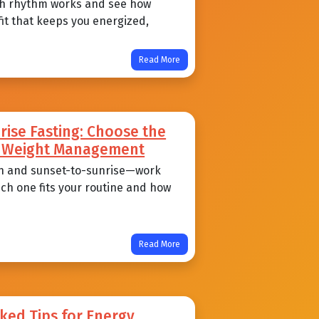
each rhythm works and see how
 fit that keeps you energized,
Read More
ise Fasting: Choose the
nd Weight Management
n and sunset-to-sunrise—work
ich one fits your routine and how
Read More
ked Tips for Energy,