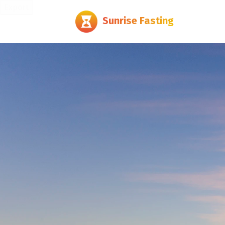
Export
Sunrise Fasting