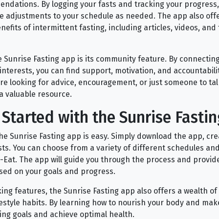
dations. By logging your fasts and tracking your progress,
 adjustments to your schedule as needed. The app also offe
efits of intermittent fasting, including articles, videos, and
e Sunrise Fasting app is its community feature. By connectin
interests, you can find support, motivation, and accountabili
re looking for advice, encouragement, or just someone to talk
a valuable resource.
Started with the Sunrise Fasti
the Sunrise Fasting app is easy. Simply download the app, cr
asts. You can choose from a variety of different schedules an
op-Eat. The app will guide you through the process and provi
ed on your goals and progress.
cking features, the Sunrise Fasting app also offers a wealth o
festyle habits. By learning how to nourish your body and mak
ing goals and achieve optimal health.