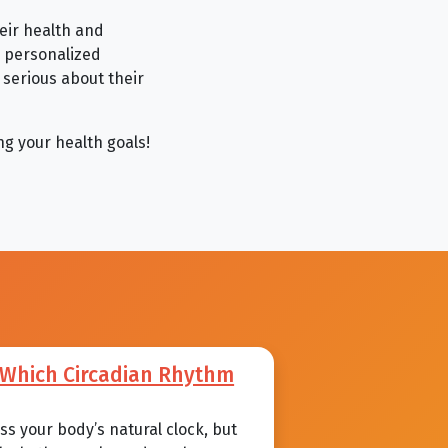
heir health and
, personalized
serious about their
ng your health goals!
: Which Circadian Rhythm
s your body’s natural clock, but